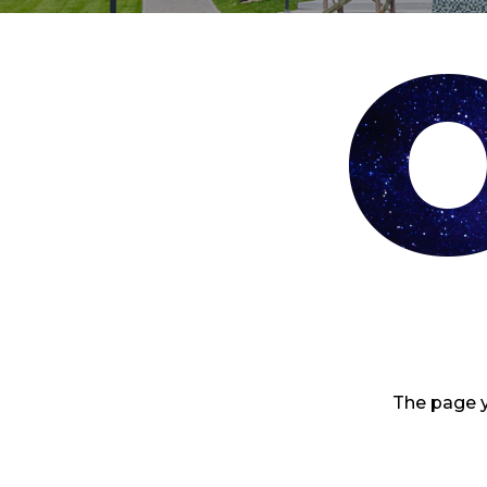
The page y