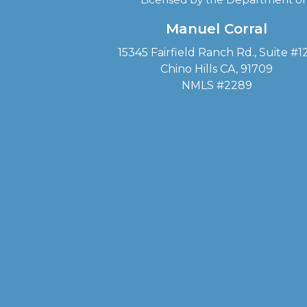
Manuel Corral
15345 Fairfield Ranch Rd., Suite #1
Chino Hills CA, 91709
NMLS #2289