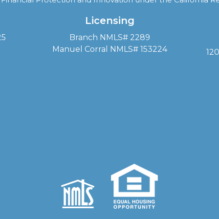
Licensing
25
Branch NMLS# 2289
Manuel Corral NMLS# 153224
120