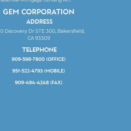
Gem Corporation
Address
0 Discovery Dr STE 300, Bakersfield,
CA 93309
Telephone
909-598-7800 (office)
951-522-4793 (mobile)
909-494-4248 (fax)