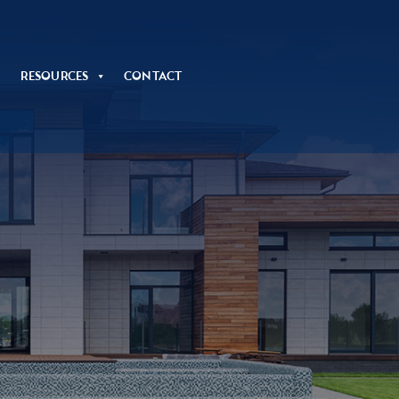
Resources
Contact