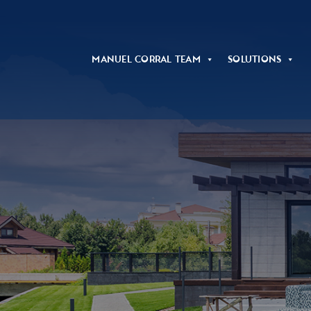
Manuel Corral Team
Solutions