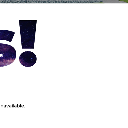
!
navailable.