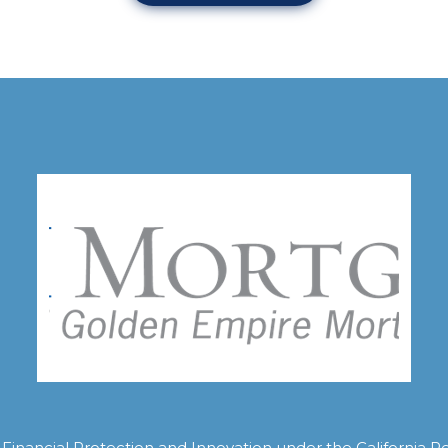
inancial Protection and Innovation under the California R